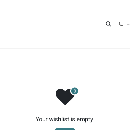
hop
Contact us
+
Your wishlist is empty!