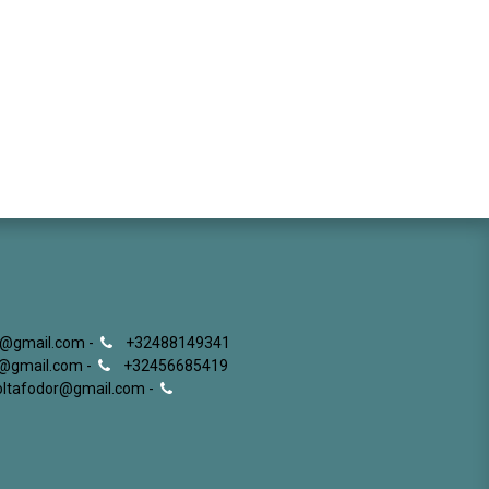
g@gmail.com -
+32488149341
ki@gmail.com -
+32456685419
roltafodor@gmail.com -