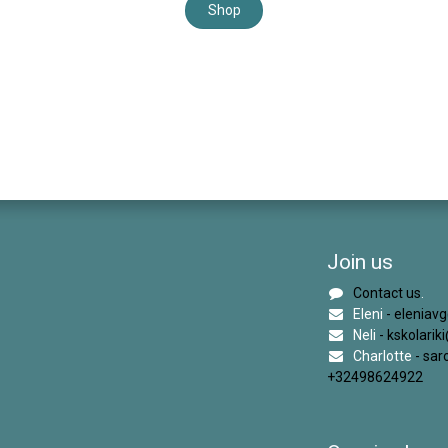
Shop
Join us
Contact us
.
Eleni
- eleniav
Neli
- kskolari
Charlotte
- sa
+32498624922