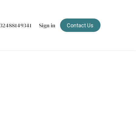
32488149341
Sign in
Contact Us