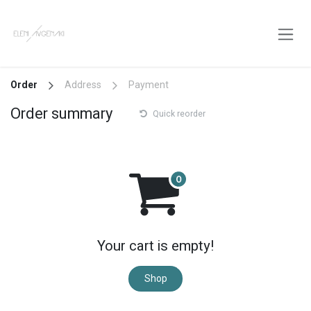
Skip to Content
Order
Address
Payment
Order summary
Quick reorder
Your cart is empty!
Shop