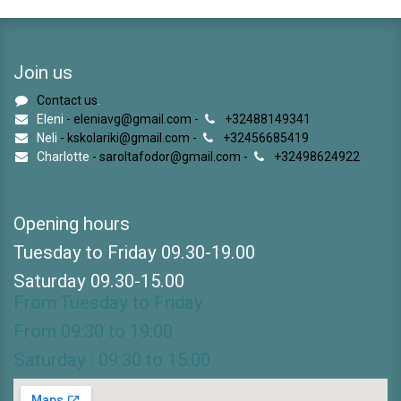
Join us
Contact us
.
Eleni
- eleniavg@gmail.com -
+32488149341
Neli
- kskolariki@gmail.com -
+32456685419
Charlotte
- saroltafodor@gmail.com -
+32498624922
Opening hours
Tuesday to Friday 09.30-19.00
Saturday 09.30-15.00
From Tuesday to Friday
From 09:30 to 19:00
Saturday : 09:30 to 15:00