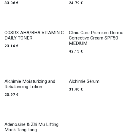
33.06
€
24.79
€
COSRX AHA/BHA VITAMIN C
Clinic Care Premium Dermo
DAILY TONER
Corrective Cream SPF50
MEDIUM
23.14
€
42.15
€
Alchimie Moisturizing and
Alchimie Sérum
Rebalancing Lotion
31.40
€
23.97
€
Adenosine & Zhi Mu Lifting
Mask Tang-tang