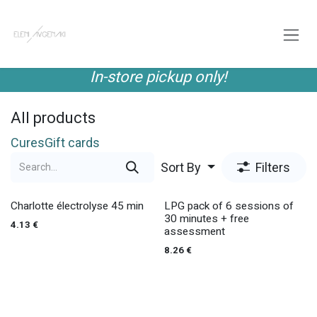
Skip to Content
In-store pickup only!
All products
Cures
Gift cards
Sort By
Filters
Charlotte électrolyse 45 min
LPG pack of 6 sessions of
30 minutes + free
4.13
€
assessment
8.26
€