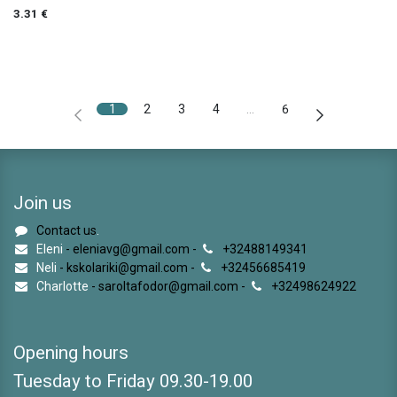
3.31
€
1
2
3
4
…
6
Join us
Contact us
.
Eleni
- eleniavg@gmail.com -
+32488149341
Neli
- kskolariki@gmail.com -
+32456685419
Charlotte
- saroltafodor@gmail.com -
+32498624922
Opening hours
Tuesday to Friday 09.30-19.00