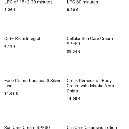
LPG of 15+2 30 minutes
LPG 60 minutes
8.26
€
8.26
€
CIRE Bikini Intégral
Cellular Sun Care Cream
SPF50
4.13
€
35.54
€
Face Cream Panacea 3 Silver
Greek Remedies | Body
Line
Cream with Mastic from
Chios
34.63
€
14.05
€
Sun Care Cream SPF30
CliniCare Cleansing Lotion