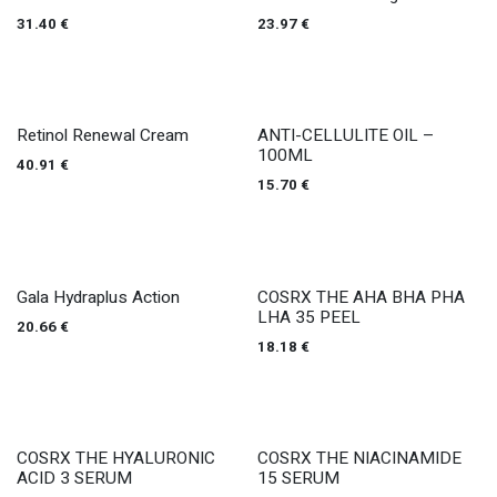
31.40
€
23.97
€
Retinol Renewal Cream
ANTI-CELLULITE OIL –
100ML
40.91
€
15.70
€
Gala Hydraplus Action
COSRX THE AHA BHA PHA
LHA 35 PEEL
20.66
€
18.18
€
COSRX THE HYALURONIC
COSRX THE NIACINAMIDE
ACID 3 SERUM
15 SERUM