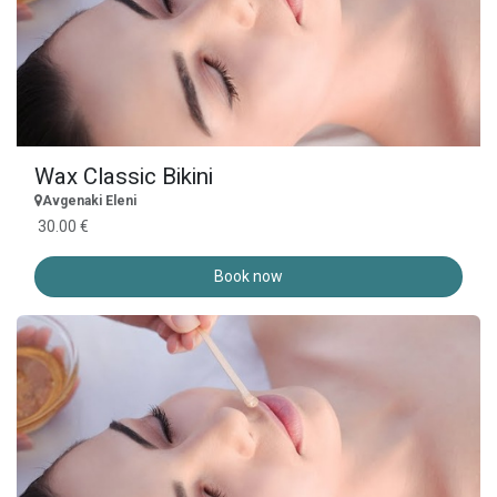
Wax Classic Bikini
Avgenaki Eleni
30.00 €
Book now