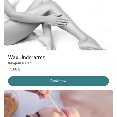
Wax Underarms
Avgenaki Eleni
15.00 €
Book now