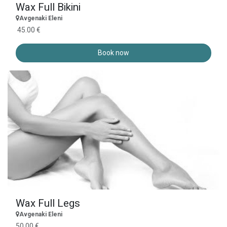
Wax Full Bikini
Avgenaki Eleni
45.00 €
Book now
Wax Full Legs
Avgenaki Eleni
50.00 €