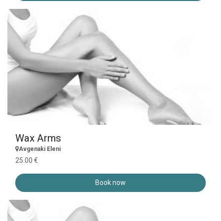
Wax Arms
Avgenaki Eleni
25.00 €
Book now