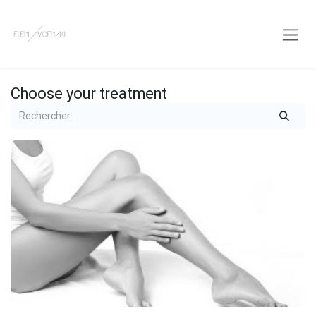
Skip to Content
Choose your treatment