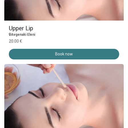
Upper Lip
Avgenaki Eleni
20.00 €
Book now