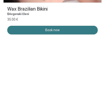
Wax Brazilian Bikini
Avgenaki Eleni
35.00 €
Book now