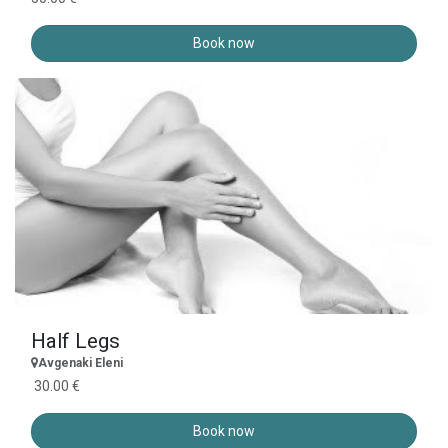
Book now
Half Legs
Avgenaki Eleni
30.00 €
Book now