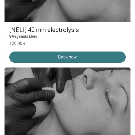
[NELI] 40 min electrolysis
Avgenaki Eleni
120.00 €
Book now