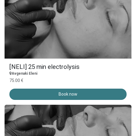
[NELI] 25 min electrolysis
Avgenaki Eleni
75.00 €
Book now