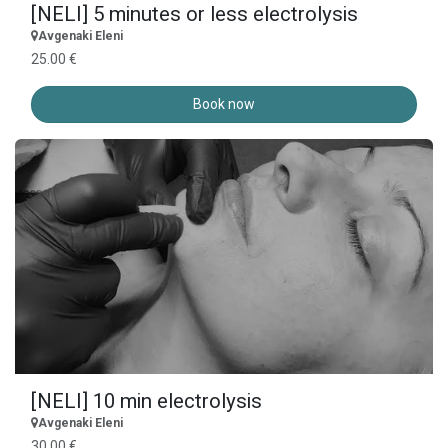
[NELI] 5 minutes or less electrolysis
Avgenaki Eleni
25.00 €
Book now
[NELI] 10 min electrolysis
Avgenaki Eleni
30.00 €