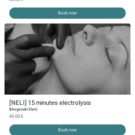
Book now
[NELI] 15 minutes electrolysis
Avgenaki Eleni
45.00 €
Book now