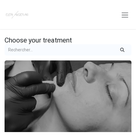
Skip to Content
Choose your treatment