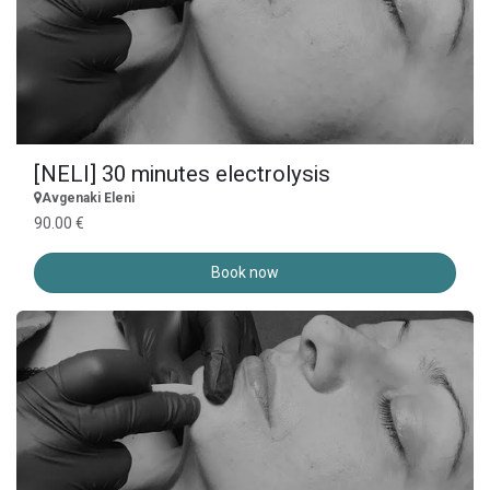
[NELI] 30 minutes electrolysis
Avgenaki Eleni
90.00 €
Book now