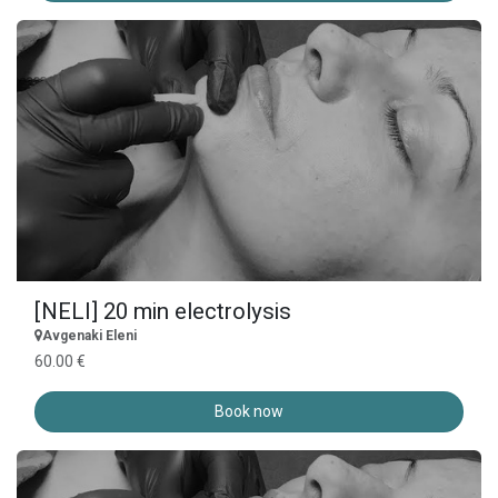
[NELI] 20 min electrolysis
Avgenaki Eleni
60.00 €
Book now