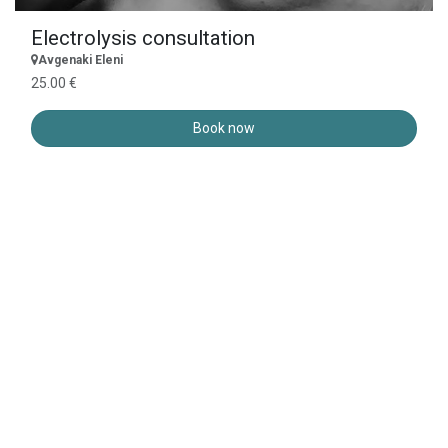
Electrolysis consultation
Avgenaki Eleni
25.00 €
Book now