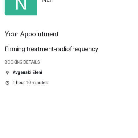
Your Appointment
Firming treatment-radiofrequency
BOOKING DETAILS
Avgenaki Eleni
1 hour 10 minutes