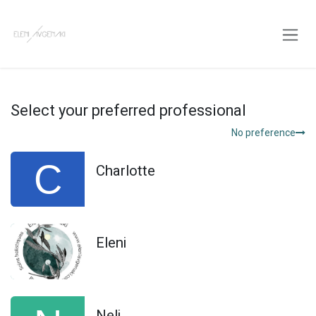
Skip to Content
Select your preferred professional
No preference
Charlotte
Eleni
Neli