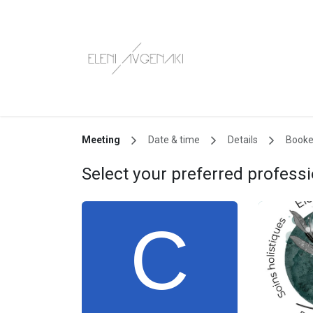
Skip to Content
Book now!
S
Meeting
Date & time
Details
Book
Select your preferred professi