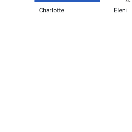
Charlotte
Eleni