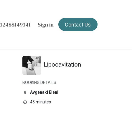
32488149341
Sign in
Contact Us
Lipocavitation
BOOKING DETAILS
Avgenaki Eleni
45 minutes