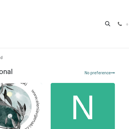
hop
Contact us
+
ed
onal
No preference